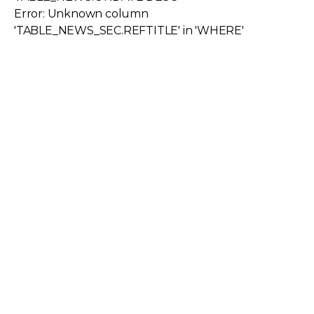
Error: Unknown column
'TABLE_NEWS_SEC.REFTITLE' in 'WHERE'