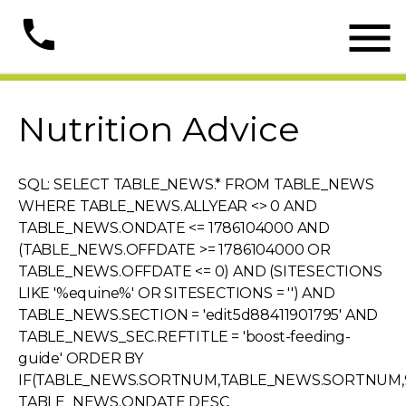

phone
Nutrition Advice
SQL: SELECT TABLE_NEWS.* FROM TABLE_NEWS
WHERE TABLE_NEWS.ALLYEAR <> 0 AND
TABLE_NEWS.ONDATE <= 1786104000 AND
(TABLE_NEWS.OFFDATE >= 1786104000 OR
TABLE_NEWS.OFFDATE <= 0) AND (SITESECTIONS
LIKE '%equine%' OR SITESECTIONS = '') AND
TABLE_NEWS.SECTION = 'edit5d88411901795' AND
TABLE_NEWS_SEC.REFTITLE = 'boost-feeding-
guide' ORDER BY
IF(TABLE_NEWS.SORTNUM,TABLE_NEWS.SORTNUM,9
TABLE_NEWS.ONDATE DESC