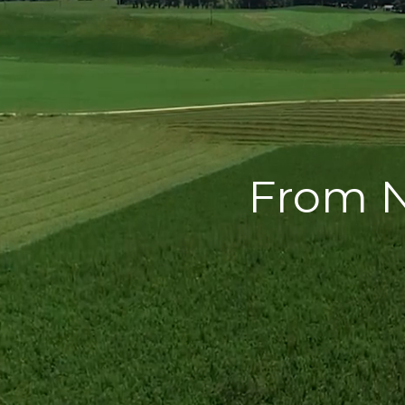
From N