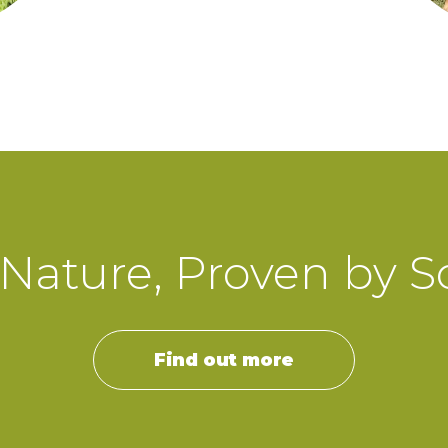
Nature, Proven by S
Find out more