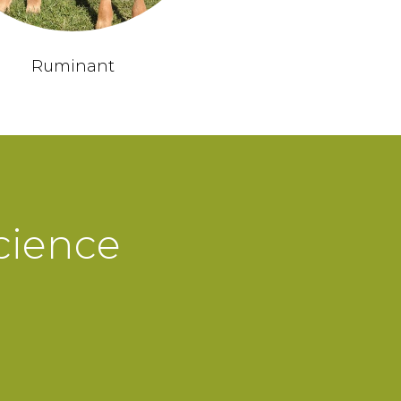
Ruminant
cience