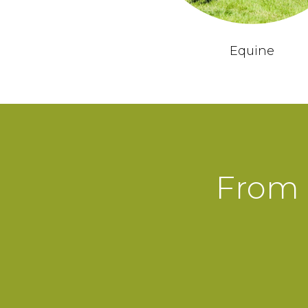
Equine
From 