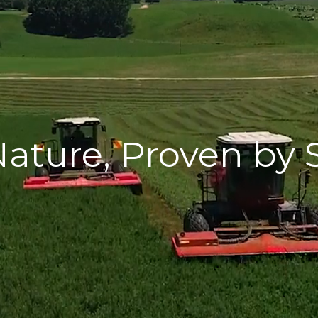
ature, Proven by 