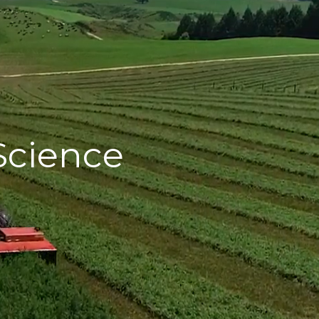
Science