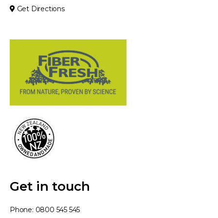
Get Directions
Get in touch
Phone:
0800 545 545