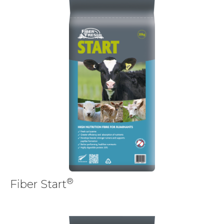
®
Fiber Start