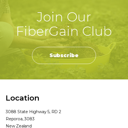
Join Our
FiberGain Club
Subscribe
Location
3088 State Highway 5, RD 2
Reporoa, 3083
New Zealand