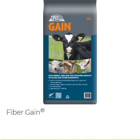
®
Fiber Gain