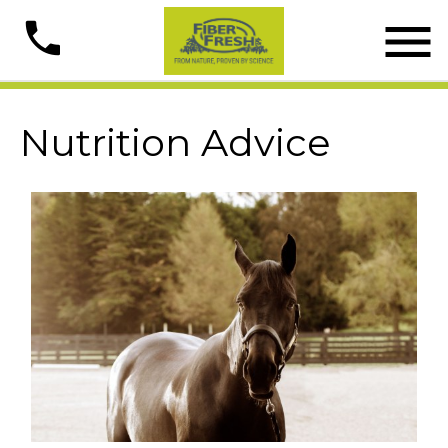

phone
Nutrition Advice