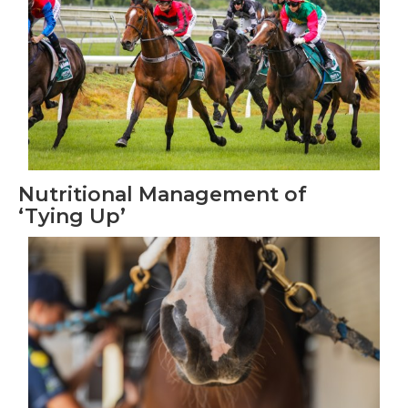
Nutritional Management of
‘Tying Up’