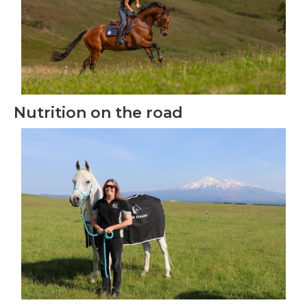
Nutrition on the road