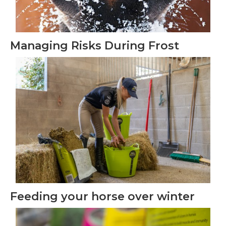
Managing Risks During Frost
Feeding your horse over winter