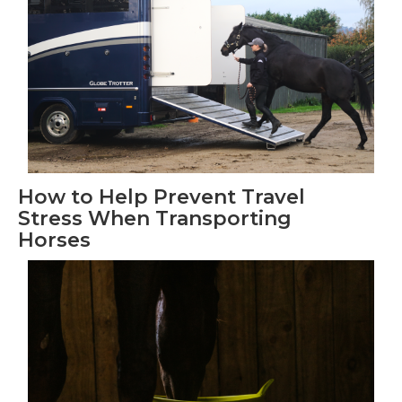
How to Help Prevent Travel
Stress When Transporting
Horses