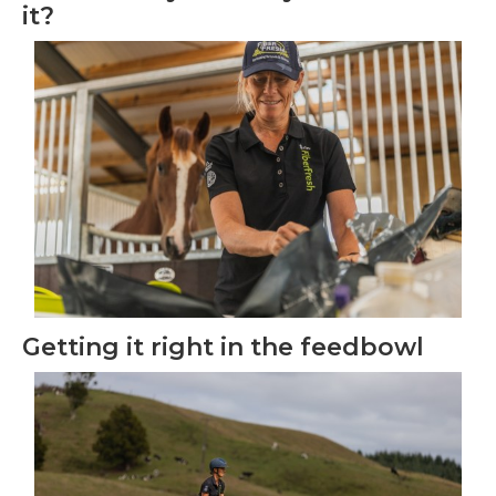
it?
Getting it right in the feedbowl