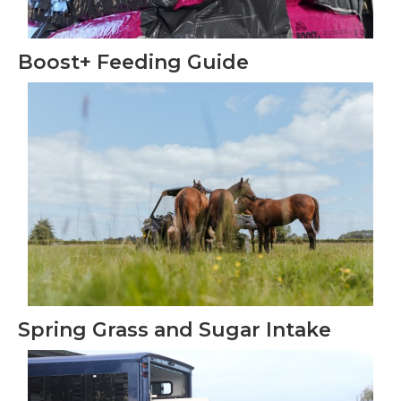
Boost+ Feeding Guide
Spring Grass and Sugar Intake