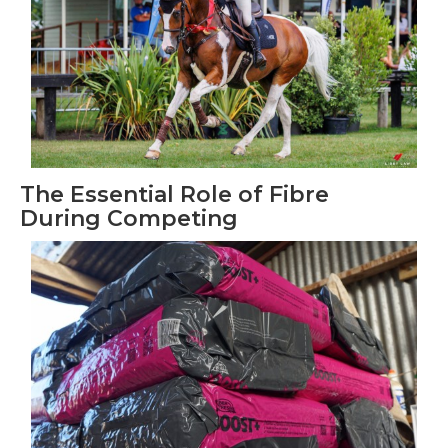
The Essential Role of Fibre
During Competing