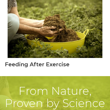
Feeding After Exercise
From Nature,
Proven by Science