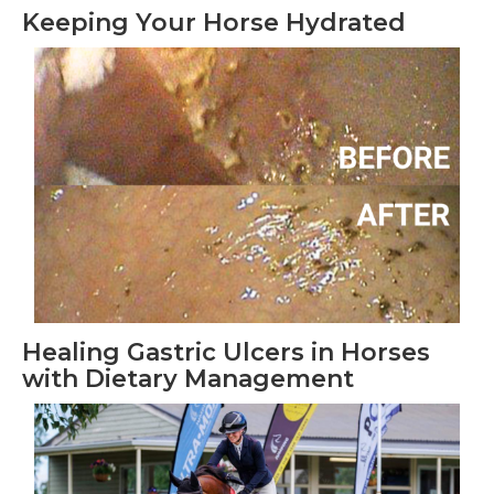
Keeping Your Horse Hydrated
Healing Gastric Ulcers in Horses
with Dietary Management