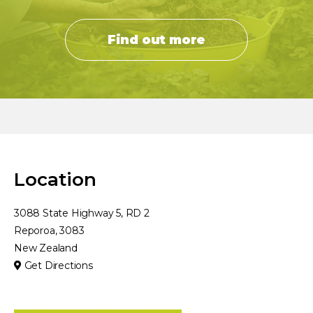
Find out more
Location
3088 State Highway 5, RD 2
Reporoa, 3083
New Zealand
Get Directions