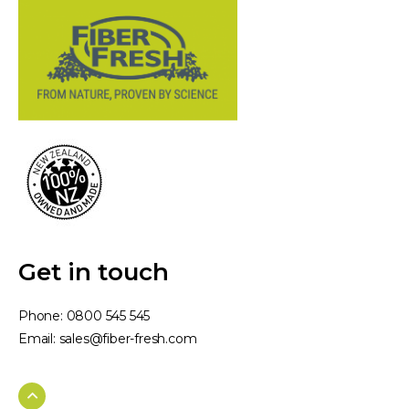
Get in touch
Phone:
0800 545 545
Email:
sales@fiber-fresh.com