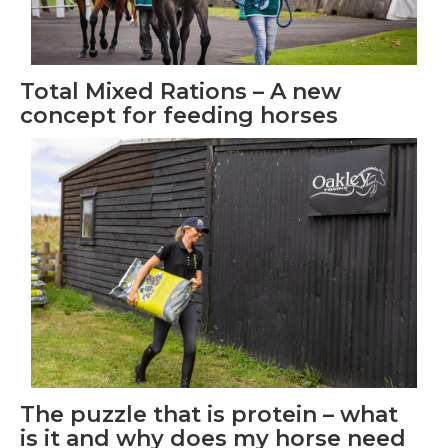
Total Mixed Rations – A new
concept for feeding horses
The puzzle that is protein – what
is it and why does my horse need