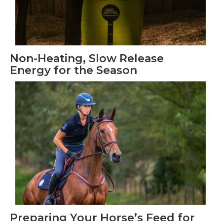
Non-Heating, Slow Release
Energy for the Season
Preparing Your Horse’s Feed for