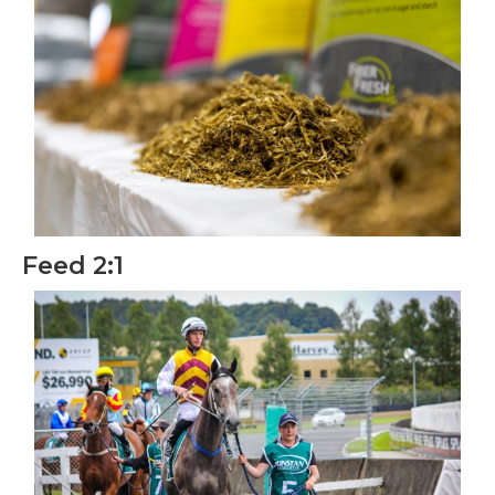
Feed 2:1