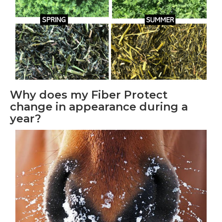
Why does my Fiber Protect
change in appearance during a
year?