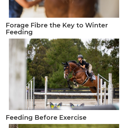
Forage Fibre the Key to Winter
Feeding
Feeding Before Exercise