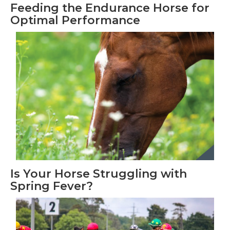
Feeding the Endurance Horse for
Optimal Performance
Is Your Horse Struggling with
Spring Fever?