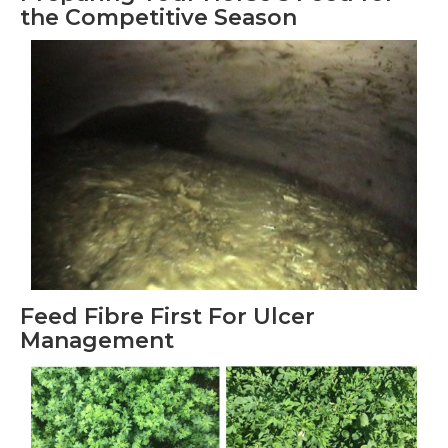
the Competitive Season
Feed Fibre First For Ulcer
Management