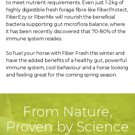
to meet nutrient requirements. Even just 1-2kg of
highly digestible fresh forage fibre like FiberProtect,
FiberEzy or FiberMix will nourish the beneficial
bacteria supporting gut microflora balance, where
it has been recently discovered that 70-80% of the
immune system resides.
So fuel your horse with Fiber Fresh this winter and
have the added benefits of a healthy gut, powerful
immune system, cool behaviour and a horse looking
and feeling great for the coming spring season.
From Nature,
Proven by Science