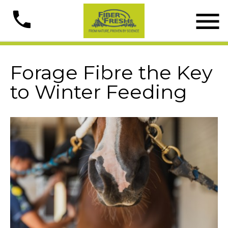

phone
Forage Fibre the Key
to Winter Feeding