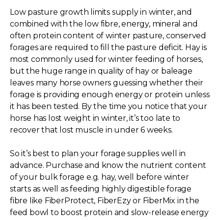
Low pasture growth limits supply in winter, and
combined with the low fibre, energy, mineral and
often protein content of winter pasture, conserved
forages are required to fill the pasture deficit. Hay is
most commonly used for winter feeding of horses,
but the huge range in quality of hay or baleage
leaves many horse owners guessing whether their
forage is providing enough energy or protein unless
it has been tested. By the time you notice that your
horse has lost weight in winter, it’s too late to
recover that lost muscle in under 6 weeks.
So it’s best to plan your forage supplies well in
advance. Purchase and know the nutrient content
of your bulk forage e.g. hay, well before winter
starts as well as feeding highly digestible forage
fibre like FiberProtect, FiberEzy or FiberMix in the
feed bowl to boost protein and slow-release energy