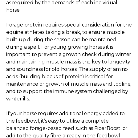
as required by the demands of each individual
horse.
Forage protein requires special consideration for the
equine athletes taking a break, to ensure muscle
built up during the season can be maintained
during a spell. For young growing horses it is
important to prevent a growth check during winter
and maintaining muscle mass is the key to longevity
and soundness for old horses. The supply of amino
acids (building blocks of protein) is critical for
maintenance or growth of muscle mass and topline,
and to support the immune system challenged by
winter ills.
If your horse requires additional energy added to
the feedbowl, it’s easy to utilise a complete
balanced forage-based feed such as FiberBoost, or
add to the quality fibre already in the feedbowl