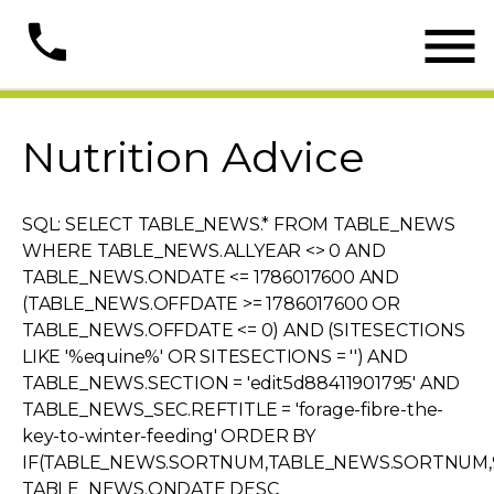

phone
Nutrition Advice
SQL: SELECT TABLE_NEWS.* FROM TABLE_NEWS
WHERE TABLE_NEWS.ALLYEAR <> 0 AND
TABLE_NEWS.ONDATE <= 1786017600 AND
(TABLE_NEWS.OFFDATE >= 1786017600 OR
TABLE_NEWS.OFFDATE <= 0) AND (SITESECTIONS
LIKE '%equine%' OR SITESECTIONS = '') AND
TABLE_NEWS.SECTION = 'edit5d88411901795' AND
TABLE_NEWS_SEC.REFTITLE = 'forage-fibre-the-
key-to-winter-feeding' ORDER BY
IF(TABLE_NEWS.SORTNUM,TABLE_NEWS.SORTNUM,9
TABLE_NEWS.ONDATE DESC