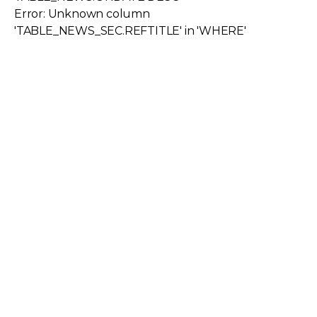
Error: Unknown column
'TABLE_NEWS_SEC.REFTITLE' in 'WHERE'