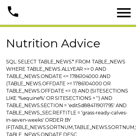

phone
Nutrition Advice
SQL: SELECT TABLE_NEWS.* FROM TABLE_NEWS
WHERE TABLE_NEWS.ALLYEAR <> 0 AND
TABLE_NEWS.ONDATE <= 1786104000 AND
(TABLE_NEWS.OFFDATE >= 1786104000 OR
TABLE_NEWS.OFFDATE <= 0) AND (SITESECTIONS
LIKE '%equine%' OR SITESECTIONS = '') AND
TABLE_NEWS.SECTION = 'edit5d88411901795' AND
TABLE_NEWS_SEC.REFTITLE = 'grass-ready-calves-
in-seven-weeks' ORDER BY
IF(TABLE_NEWS.SORTNUM,TABLE_NEWS.SORTNUM,9
TABLE_NEWS.ONDATE DESC