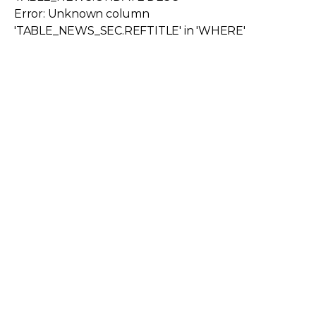
Error: Unknown column
'TABLE_NEWS_SEC.REFTITLE' in 'WHERE'