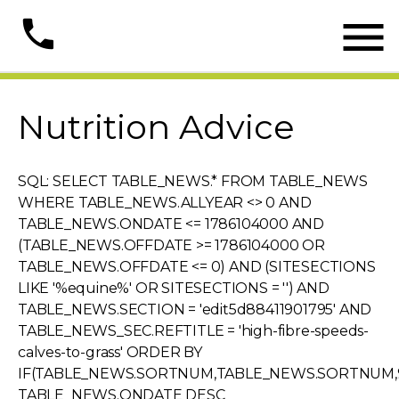

phone
Nutrition Advice
SQL: SELECT TABLE_NEWS.* FROM TABLE_NEWS
WHERE TABLE_NEWS.ALLYEAR <> 0 AND
TABLE_NEWS.ONDATE <= 1786104000 AND
(TABLE_NEWS.OFFDATE >= 1786104000 OR
TABLE_NEWS.OFFDATE <= 0) AND (SITESECTIONS
LIKE '%equine%' OR SITESECTIONS = '') AND
TABLE_NEWS.SECTION = 'edit5d88411901795' AND
TABLE_NEWS_SEC.REFTITLE = 'high-fibre-speeds-
calves-to-grass' ORDER BY
IF(TABLE_NEWS.SORTNUM,TABLE_NEWS.SORTNUM,9
TABLE_NEWS.ONDATE DESC