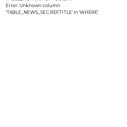
Error: Unknown column
'TABLE_NEWS_SEC.REFTITLE' in 'WHERE'