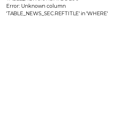
Error: Unknown column
'TABLE_NEWS_SEC.REFTITLE' in 'WHERE'