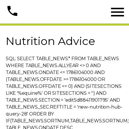

phone
Nutrition Advice
SQL: SELECT TABLE_NEWS.* FROM TABLE_NEWS
WHERE TABLE_NEWS.ALLYEAR <> 0 AND
TABLE_NEWS.ONDATE <= 1786104000 AND
(TABLE_NEWS.OFFDATE >= 1786104000 OR
TABLE_NEWS.OFFDATE <= 0) AND (SITESECTIONS
LIKE '%equine%' OR SITESECTIONS = '') AND
TABLE_NEWS.SECTION = 'edit5d88411901795' AND
TABLE_NEWS_SEC.REFTITLE = 'new-nutrition-hub-
query-28' ORDER BY
IF(TABLE_NEWS.SORTNUM,TABLE_NEWS.SORTNUM,9
TABLE_NEWS.ONDATE DESC