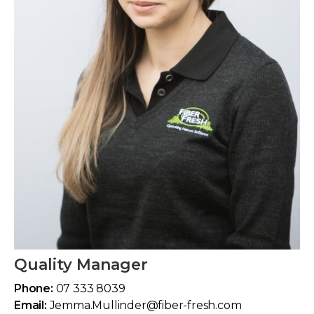
Quality Manager
Phone:
07 333 8039
Email:
Jemma.Mullinder@fiber-fresh.com