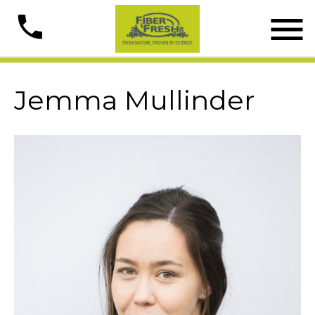

phone
Jemma Mullinder