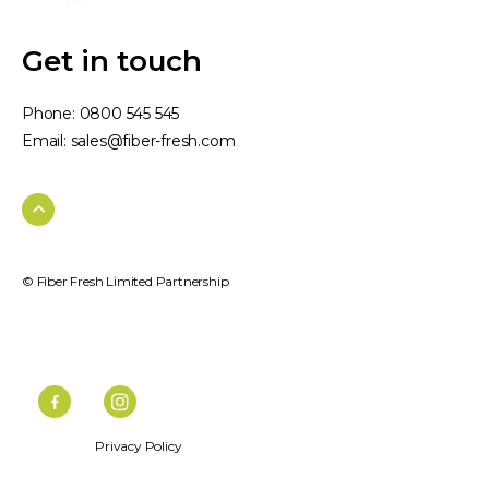
Get in touch
Phone:
0800 545 545
Email:
sales@fiber-fresh.com
© Fiber Fresh Limited Partnership
Privacy Policy