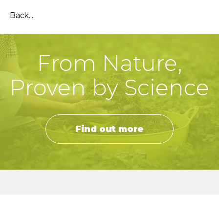
Back...
From Nature,
Proven by Science
Find out more