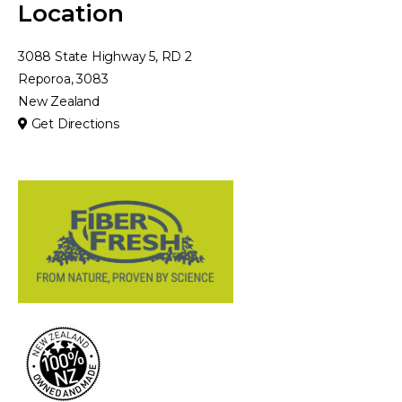
Location
3088 State Highway 5, RD 2
Reporoa, 3083
New Zealand
Get Directions