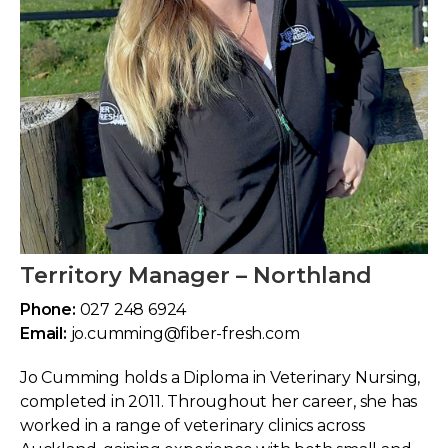
Territory Manager – Northland
Phone:
027 248 6924
Email:
jo.cumming@fiber-fresh.com
Jo Cumming holds a Diploma in Veterinary Nursing,
completed in 2011. Throughout her career, she has
worked in a range of veterinary clinics across