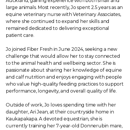
Auckland, gaining experience with both small and
large animals. Most recently, Jo spent 2.5 years as an
equine veterinary nurse with Veterinary Associates,
where she continued to expand her skills and
remained dedicated to delivering exceptional
patient care.
Jo joined Fiber Fresh in June 2024, seeking a new
challenge that would allow her to stay connected
to the animal health and wellbeing sector. She is
passionate about sharing her knowledge of equine
and calf nutrition and enjoys engaging with people
who value high-quality feeding practices to support
performance, longevity, and overall quality of life.
Outside of work, Jo loves spending time with her
daughter, Ari Jean, at their countryside home in
Kaukapakapa. A devoted equestrian, she is
currently training her 7-year-old Donnerubin mare,