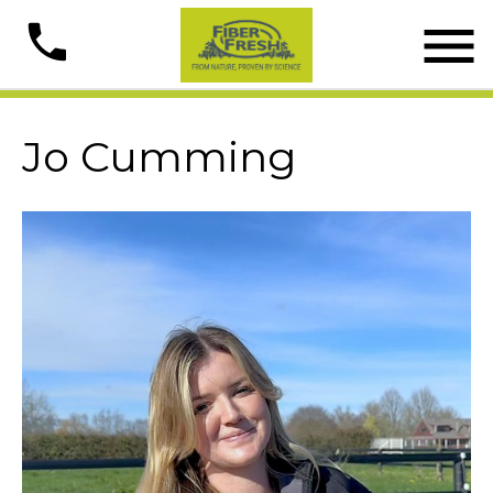

phone
Jo Cumming