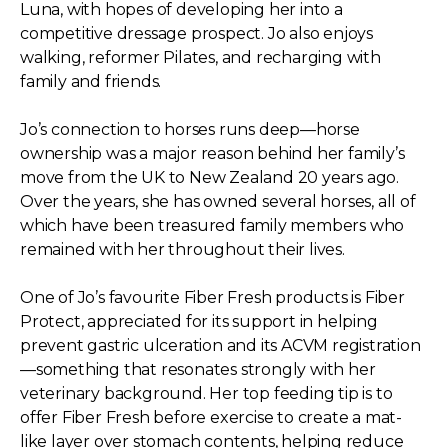
Luna, with hopes of developing her into a
competitive dressage prospect. Jo also enjoys
walking, reformer Pilates, and recharging with
family and friends.
Jo’s connection to horses runs deep—horse
ownership was a major reason behind her family’s
move from the UK to New Zealand 20 years ago.
Over the years, she has owned several horses, all of
which have been treasured family members who
remained with her throughout their lives.
One of Jo’s favourite Fiber Fresh products is Fiber
Protect, appreciated for its support in helping
prevent gastric ulceration and its ACVM registration
—something that resonates strongly with her
veterinary background. Her top feeding tip is to
offer Fiber Fresh before exercise to create a mat-
like layer over stomach contents, helping reduce