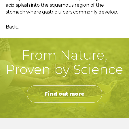
acid splash into the squamous region of the
stomach where gastric ulcers commonly develop.
Back...
From Nature,
Proven by Science
Find out more