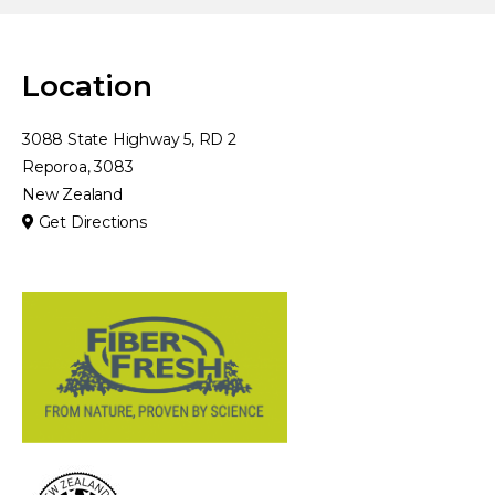
Location
3088 State Highway 5, RD 2
Reporoa, 3083
New Zealand
Get Directions