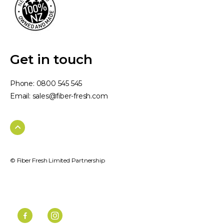
Get in touch
Phone:
0800 545 545
Email:
sales@fiber-fresh.com
© Fiber Fresh Limited Partnership